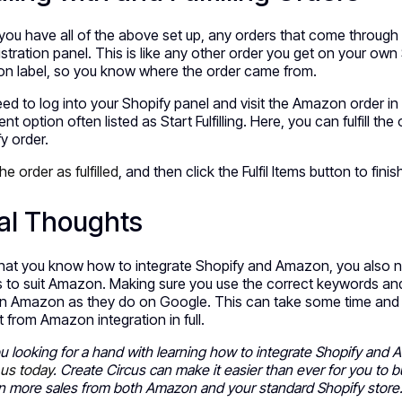
ou have all of the above set up, any orders that come throug
stration panel. This is like any other order you get on your own 
n label, so you know where the order came from.
ed to log into your Shopify panel and visit the Amazon order in
ment option often listed as Start Fulfilling. Here, you can fulfill the
y order.
he order as fulfilled
, and then click the Fulfil Items button to fini
al Thoughts
at you know how to integrate Shopify and Amazon, you also ne
gs to suit Amazon. Making sure you use the correct keywords and
n Amazon as they do on Google. This can take some time and som
t from Amazon integration in full.
u looking for a hand with learning how to integrate Shopify and
 us today
. Create Circus can make it easier than ever for you to 
in more sales from both Amazon and your standard Shopify store