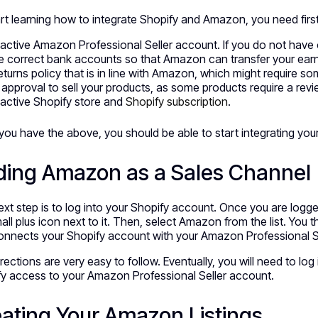
rt learning how to integrate Shopify and Amazon, you need first 
active Amazon Professional Seller account. If you do not have
 correct bank accounts so that Amazon can transfer your earn
eturns policy that is in line with Amazon, which might require s
l approval to sell your products, as some products require a re
active Shopify store and
Shopify subscription
.
ou have the above, you should be able to start integrating yo
ding Amazon as a Sales Channel
xt step is to log into your Shopify account. Once you are logge
all plus icon next to it. Then, select Amazon from the list. Yo
onnects your Shopify account with your Amazon Professional S
rections are very easy to follow. Eventually, you will need to l
y access to your Amazon Professional Seller account.
ating Your Amazon Listings