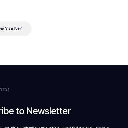
nd Your Brief
TED ]
ibe to Newsletter