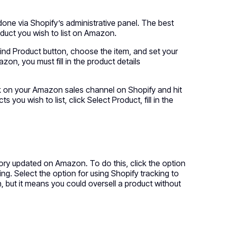
one via Shopify’s administrative panel. The best
oduct you wish to list on Amazon.
Find Product button, choose the item, and set your
azon, you must fill in the product details
ck on your Amazon sales channel on Shopify and hit
ou wish to list, click Select Product, fill in the
ntory updated on Amazon. To do this, click the option
ing. Select the option for using Shopify tracking to
 but it means you could oversell a product without