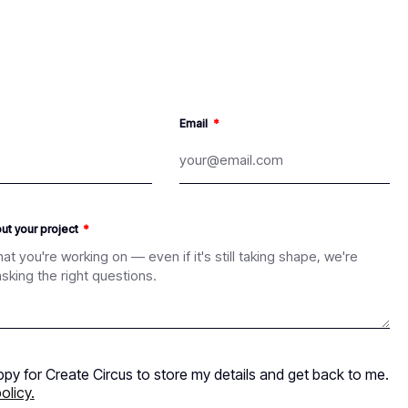
Email
out your project
ppy for Create Circus to store my details and get back to me.
olicy.