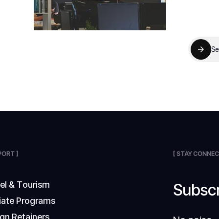
Se
PORT ]
[ STAY CONNEC
v
e
l
&
T
o
u
r
i
s
m
Subscr
i
a
t
e
P
r
o
g
r
a
m
s
g
n
R
e
t
a
i
n
e
r
s