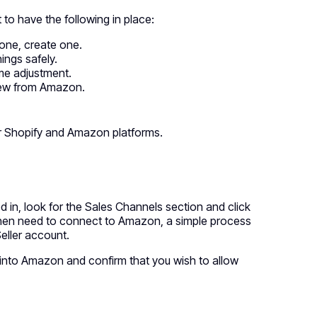
to have the following in place:
 one, create one.
ings safely.
ome adjustment.
view from Amazon.
ur Shopify and Amazon platforms.
d in, look for the Sales Channels section and click
u then need to connect to Amazon, a simple process
eller account.
og into Amazon and confirm that you wish to allow