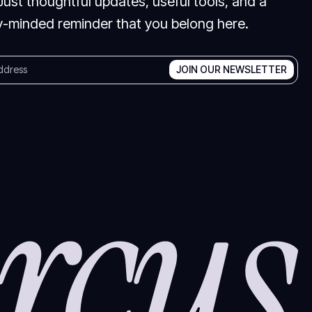
Just thoughtful updates, useful tools, and a
-minded reminder that you belong here.
JOIN OUR NEWSLETTER