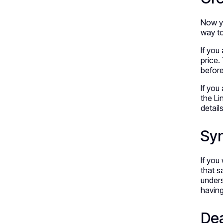
Now yo
way to
If you
price.
befor
If you
the Li
detail
Syn
If you
that s
unders
havin
Dea