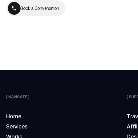
B
o
o
k
a
C
o
n
v
e
r
s
a
t
i
o
n
B
o
o
k
a
C
o
n
v
e
r
s
a
t
i
o
n
[ NAVIGATE ]
[ SUP
H
o
m
e
T
r
a
S
e
r
v
i
c
e
s
A
f
f
i
l
W
o
r
k
s
D
e
s
i