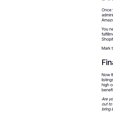
Once y
admini
Amazo
You ne
fulfill
Shopif
Mark t
Fin
Now th
listin
high o
benefi
Are yo
out to
bring 