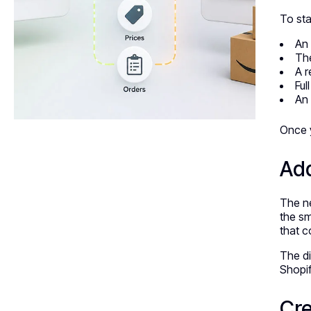
To sta
An 
The
A r
Ful
An 
Once y
Ad
The ne
the sm
that c
The di
Shopif
Cre