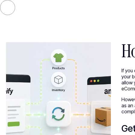
SELECT
Ho
If you
your 
allow 
eComm
Howev
as an 
comple
Get