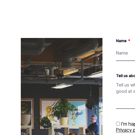
Name
Tell us ab
I'm ha
Privacy p