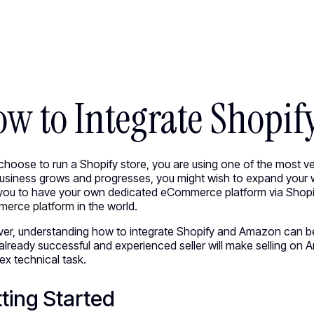
ED WORK [58]
HEY@CREATE
w to Integrate Shopi
 choose to run a Shopify store, you are using one of the most 
business grows and progresses, you might wish to expand your
you to have your own dedicated eCommerce platform via Shopif
erce platform
in the world.
er, understanding how to integrate Shopify and Amazon can be
already successful and experienced seller will make selling on 
x technical task.
ting Started