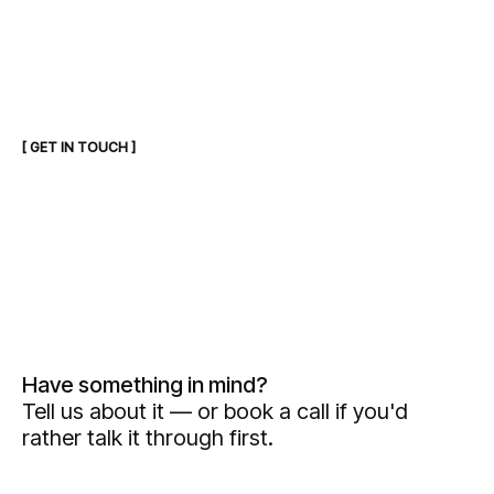
[ GET IN TOUCH ]
Have something in mind?
Tell us about it — or book a call if you'd
rather talk it through first.