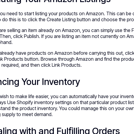
u need to start listing your products on Amazon. This can be d
 do this is to click the Create Listing button and choose the pr
 are selling an item already on Amazon, you can simply use the 
 Then, click Publish. If you are listing an item not currently on Am
ehand.
 already have products on Amazon before carrying this out, cli
nk Products button. Browse through Amazon and find the products y
s required, and then click Link Products.
cing Your Inventory
 wish to make life easier, you can automatically have your inve
ays Use Shopify inventory settings on that particular product list
tand the product inventory. You could manage this on your own,
g supply to meet demand.
ling with and Fulfilling Orders