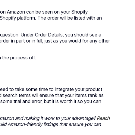
h on Amazon can be seen on your Shopify
Shopify platform. The order will be listed with an
 question. Under Order Details, you should see a
 order in part or in full, just as you would for any other
sh the process off.
ed to take some time to integrate your product
 search terms will ensure that your items rank as
e trial and error, but it is worth it so you can
 Amazon and making it work to your advantage?
Reach
build Amazon-friendly listings that ensure you can
.