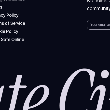
No noise. 
Q
s
community
a
c
y
P
o
l
i
c
y
m
s
o
f
S
e
r
v
i
c
e
k
i
e
P
o
l
i
c
y
y
S
a
f
e
O
n
l
i
n
e