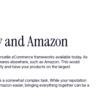
●
M
E
N
U
CIRCUS.COM
●
M
E
N
U
C
l
o
s
e
C
l
o
s
e
fy and Amazon
versatile eCommerce frameworks available today. As
 wares elsewhere, such as Amazon. This would
y and have your products on the largest
 a somewhat complex task. While your reputation
Amazon easier, bringing everything together can be a