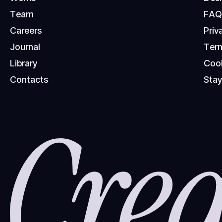
T
e
a
m
F
A
C
a
r
e
e
r
s
P
r
i
v
J
o
u
r
n
a
l
T
e
r
L
i
b
r
a
r
y
C
o
o
C
o
n
t
a
c
t
s
S
t
a