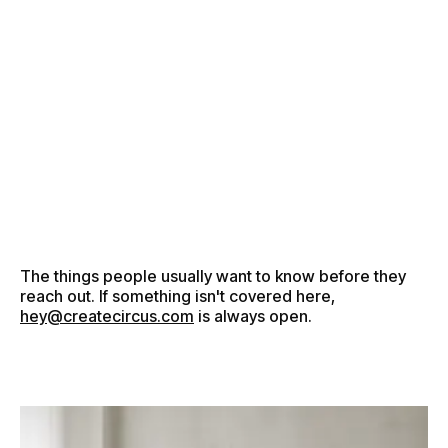
●
M
E
N
U
●
M
E
N
U
●
C
L
O
S
E
●
C
L
O
S
E
The things people usually want to know before they
reach out. If something isn't covered here,
hey@createcircus.com
is always open.