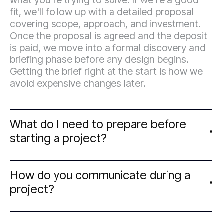
what you're trying to solve. If we're a good
fit, we'll follow up with a detailed proposal
covering scope, approach, and investment.
Once the proposal is agreed and the deposit
is paid, we move into a formal discovery and
briefing phase before any design begins.
Getting the brief right at the start is how we
avoid expensive changes later.
What do I need to prepare before
starting a project?
The more clarity you can bring to the brief,
How do you communicate during a
the smoother the project runs. Useful things
project?
to have ready: a clear sense of your business
goals and target audience, examples of work
you like and why, any existing brand assets,
We work asynchronously by default — which