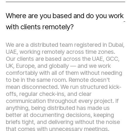
Where are you based and do you work
with clients remotely?
We are a distributed team registered in Dubai,
UAE, working remotely across time zones.
Our clients are based across the UAE, GCC,
UK, Europe, and globally — and we work
comfortably with all of them without needing
to be in the same room. Remote doesn't
mean disconnected. We run structured kick-
offs, regular check-ins, and clear
communication throughout every project. If
anything, being distributed has made us
better at documenting decisions, keeping
briefs tight, and delivering without the noise
that comes with unnecessary meetings.