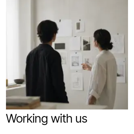
Working with us