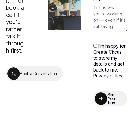
it — or
book a
call if
you'd
rather
talk it
throug
I'm happy for
h first.
Create Circus
to store my
details and get
back to me.
B
o
o
k
a
C
o
n
v
e
r
s
a
t
i
o
n
Privacy policy.
B
o
o
k
a
C
o
n
v
e
r
s
a
t
i
o
n
Send
Your
Brief