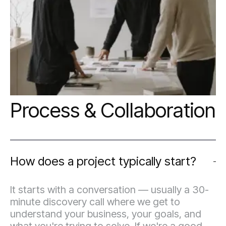
strategically, not just visually.
Process & Collaboration
How does a project typically start?
It starts with a conversation — usually a 30-
minute discovery call where we get to
understand your business, your goals, and