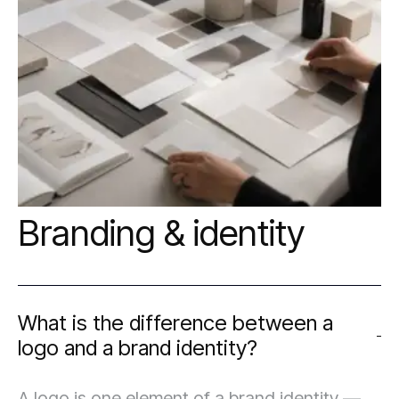
model, your technical comfort level, and
where you want to be in two years — not just
what works today.
Branding & identity
What is the difference between a
logo and a brand identity?
A logo is one element of a brand identity —