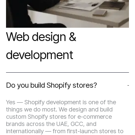
Web design &
development
Do you build Shopify stores?
Yes — Shopify development is one of the
things we do most. We design and build
custom Shopify stores for e-commerce
brands across the UAE, GCC, and
internationally — from first-launch stores to