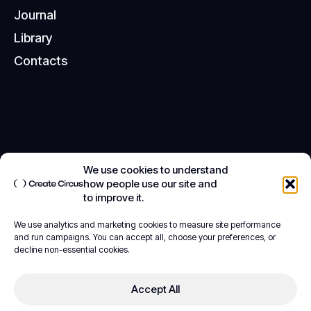
T
e
r
m
s
o
f
S
e
r
v
i
c
e
J
o
u
r
n
a
l
C
o
o
k
i
e
P
o
l
i
c
y
L
i
b
r
a
r
y
S
t
a
y
S
a
f
e
O
n
l
i
n
e
C
o
n
t
a
c
t
s
We use cookies to understand
how people use our site and
to improve it.
We use analytics and marketing cookies to measure site performance
and run campaigns. You can accept all, choose your preferences, or
decline non-essential cookies.
Accept All