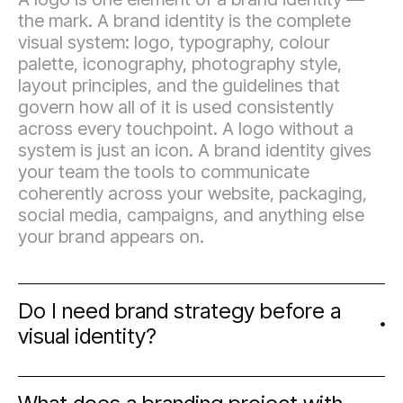
the mark. A brand identity is the complete
visual system: logo, typography, colour
palette, iconography, photography style,
layout principles, and the guidelines that
govern how all of it is used consistently
across every touchpoint. A logo without a
system is just an icon. A brand identity gives
your team the tools to communicate
coherently across your website, packaging,
social media, campaigns, and anything else
your brand appears on.
Do I need brand strategy before a
visual identity?
In most cases, yes — and it saves significant