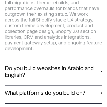
full migrations, theme rebuilds, and
performance overhauls for brands that have
outgrown their existing setup. We work
across the full Shopify stack: UX strategy,
custom theme development, product and
collection page design, Shopify 2.0 section
libraries, CRM and analytics integrations,
payment gateway setup, and ongoing feature
development.
Do you build websites in Arabic and
English?
We work with e-commerce brands, startups,
What platforms do you build on?
and growth-stage businesses that take
design seriously. Our clients range from
founders launching their first digital presence
We work primarily on Shopify for e-commerce