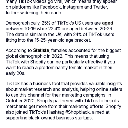
many TikTok videos go viral, which means they appear
on platforms like Facebook, Instagram and Twitter,
further widening their reach.
Demographically, 25% of TikTok’s US users are
aged
between 10-19 while 22.4% are aged between 20-29.
The data is similar in the UK, with 24% of TikTok users
fitting into the 15-25-year-old age bracket.
According to
Statista
, females accounted for the biggest
global demographic in 2022. This means that using
TikTok with Shopify can be particularly effective if you
want to reach a predominantly female market in their
early 20s.
TikTok has a business tool that provides valuable insights
about market research and analysis, helping online sellers
to use this channel for their marketing campaigns. In
October 2020, Shopify partnered with TikTok to help its
merchants get more from their marketing efforts. Shopify
also joined TikTok’s Hashtag #Shopblack, aimed at
supporting black-owned business startups.