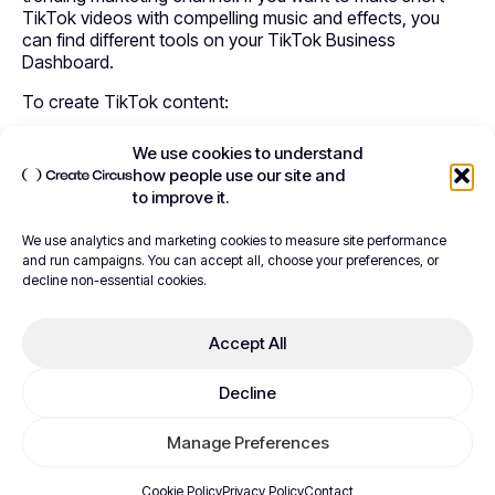
TikTok videos with compelling music and effects, you
can find different tools on your TikTok Business
Dashboard.
To create TikTok content:
Navigate to
TikTok Ads
.
We use cookies to understand
Log in to your TikTok Business Account.
how people use our site and
Check the
Main Menu
and go to
Assets
.
to improve it.
Go to
Creative
and make a
TikTok Video
.
Click the
Create
button to go to the
Video Maker
We use analytics and marketing cookies to measure site performance
Panel
.
and run campaigns. You can accept all, choose your preferences, or
decline non-essential cookies.
The video-making panel will show three options to
create an effective Shopify ad.
Accept All
Watch the TikTok video creation guide
Decline
Video Template
Manage Preferences
This template will help you create a slideshow video for
Shopify ads and start using TikTok with Shopify. This
Cookie Policy
Privacy Policy
Contact