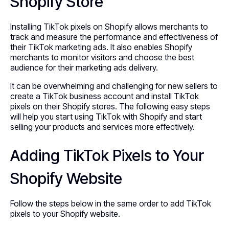
Shopify Store
Installing TikTok pixels on Shopify allows merchants to
track and measure the performance and effectiveness of
their TikTok marketing ads. It also enables Shopify
merchants to monitor visitors and choose the best
audience for their marketing ads delivery.
It can be overwhelming and challenging for new sellers to
create a TikTok business account and install TikTok
pixels on their Shopify stores. The following easy steps
will help you start using TikTok with Shopify and start
selling your products and services more effectively.
Adding TikTok Pixels to Your
Shopify Website
Follow the steps below in the same order to add TikTok
pixels to your Shopify website.