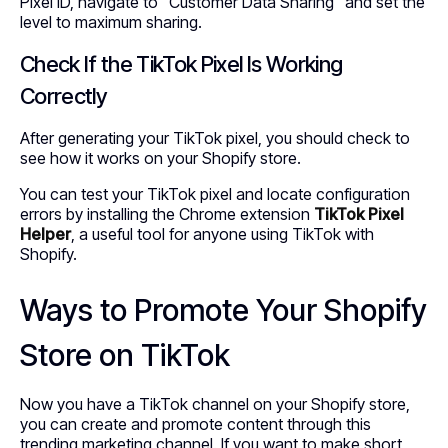
Pixel ID, navigate to “Customer Data Sharing” and set the
level to maximum sharing.
Check If the TikTok Pixel Is Working
Correctly
After generating your TikTok pixel, you should check to
see how it works on your Shopify store.
You can test your TikTok pixel and locate configuration
errors by installing the Chrome extension
TikTok Pixel
Helper
, a useful tool for anyone using TikTok with
Shopify.
Ways to Promote Your Shopify
Store on TikTok
Now you have a TikTok channel on your Shopify store,
you can create and promote content through this
trending marketing channel. If you want to make short