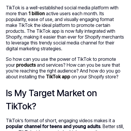
TikTok is a well-established social media platform with
more than
1 billion
active users each month. Its
popularity, ease of use, and visually engaging format
make TikTok the ideal platform to promote certain
products. The TikTok app is now fully integrated with
Shopify, making it easier than ever for Shopify merchants
to leverage this trendy social media channel for their
digital marketing strategies.
So how can you use the power of TikTok to promote
your
products
and services? How can you be sure that
you’re reaching the right audience? And how do you go
about installing the
TikTok app
on your Shopify store?
Is My Target Market on
TikTok?
TikTok’s format of short, engaging videos makes it a
popular channel for teens and young adults
. Better still,