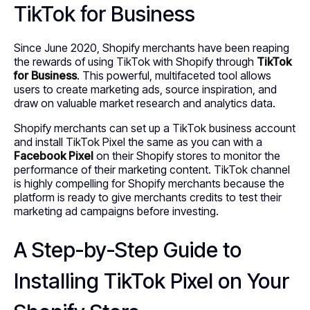
TikTok for Business
Since June 2020, Shopify merchants have been reaping
the rewards of using TikTok with Shopify through
TikTok
for Business
. This powerful, multifaceted tool allows
users to create marketing ads, source inspiration, and
draw on valuable market research and analytics data.
Shopify merchants can set up a TikTok business account
and install TikTok Pixel the same as you can with a
Facebook Pixel
on their Shopify stores to monitor the
performance of their marketing content. TikTok channel
is highly compelling for Shopify merchants because the
platform is ready to give merchants credits to test their
marketing ad campaigns before investing.
A Step-by-Step Guide to
Installing TikTok Pixel on Your