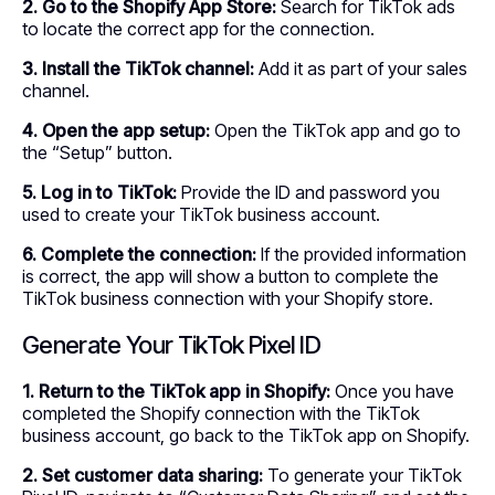
2. Go to the Shopify App Store:
Search for TikTok ads
to locate the correct app for the connection.
3. Install the TikTok channel:
Add it as part of your sales
channel.
4. Open the app setup:
Open the TikTok app and go to
the “Setup” button.
5. Log in to TikTok:
Provide the ID and password you
used to create your TikTok business account.
6. Complete the connection:
If the provided information
is correct, the app will show a button to complete the
TikTok business connection with your Shopify store.
Generate Your TikTok Pixel ID
1. Return to the TikTok app in Shopify:
Once you have
completed the Shopify connection with the TikTok
business account, go back to the TikTok app on Shopify.
2. Set customer data sharing:
To generate your TikTok