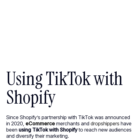
Using TikTok with
Shopify
Since Shopify’s partnership with TikTok was announced
in 2020,
eCommerce
merchants and
dropshippers
have
been
using TikTok with Shopify
to reach new audiences
and diversify their marketing.