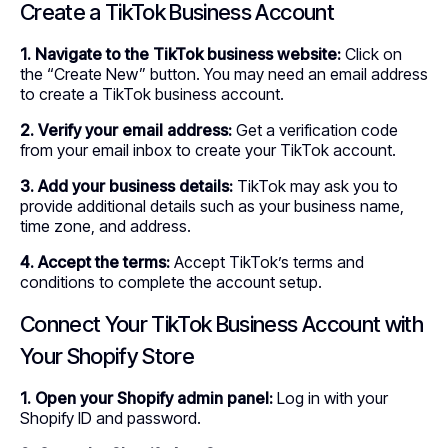
Create a TikTok Business Account
1. Navigate to the TikTok business website:
Click on
the “Create New” button. You may need an email address
to create a TikTok business account.
2. Verify your email address:
Get a verification code
from your email inbox to create your TikTok account.
3. Add your business details:
TikTok may ask you to
provide additional details such as your business name,
time zone, and address.
4. Accept the terms:
Accept TikTok’s terms and
conditions to complete the account setup.
Connect Your TikTok Business Account with
Your Shopify Store
1. Open your Shopify admin panel:
Log in with your
Shopify ID and password.