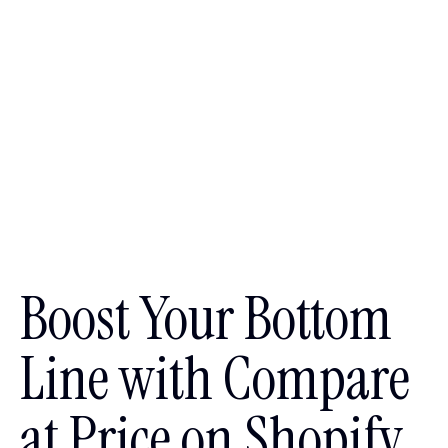
Boost Your Bottom
Line with Compare
at Price on Shopify