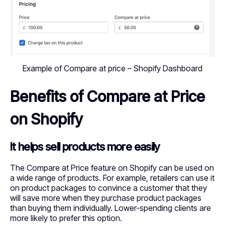
Example of Compare at price – Shopify Dashboard
Benefits of Compare at Price
on Shopify
It helps sell products more easily
The Compare at Price feature on Shopify can be used on
a wide range of products. For example, retailers can use it
on product packages to convince a customer that they
will save more when they purchase product packages
than buying them individually. Lower-spending clients are
more likely to prefer this option.