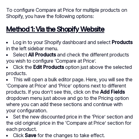
To configure Compare at Price for multiple products on
Shopify, you have the following options:
Method 1: Via the Shopify Website
Log in to your Shopify dashboard and select
Products
in the left sidebar menu.
Select
All Products
and check the different products
you wish to configure ‘Compare at Price’.
Click the
Edit Products
option just above the selected
products.
This will open a bulk editor page. Here, you will see the
‘Compare at Price’ and ‘Price’ options next to different
products. If you don’t see this, click on the
Add Fields
dropdown menu just above and go to the Pricing option
where you can add these sections and continue with
your configuration.
Set the new discounted price in the ‘Price’ section and
the old original price in the ‘Compare at Price’ section for
each product.
Click
Save
for the changes to take effect.