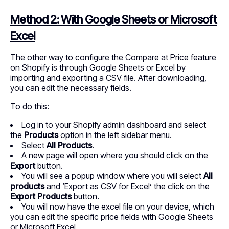
Method 2: With Google Sheets or Microsoft
Excel
The other way to configure the Compare at Price feature
on Shopify is through Google Sheets or Excel by
importing and exporting a CSV file. After downloading,
you can edit the necessary fields.
To do this:
Log in to your Shopify admin dashboard and select
the
Products
option in the left sidebar menu.
Select
All Products
.
A new page will open where you should click on the
Export
button.
You will see a popup window where you will select
All
products
and ‘Export as CSV for Excel’ the click on the
Export Products
button.
You will now have the excel file on your device, which
you can edit the specific price fields with Google Sheets
or Microsoft Excel.