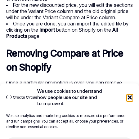
For the new discounted price, you will edit the sections
under the Variant Price column and the old original price
will be under the Variant Compare at Price column.
Once you are done, you can import the edited file by
clicking on the
Import
button on Shopify on the
All
Products
page.
Removing Compare at Price
on Shopify
Once a particular promotion is over, you can remove
Compare at Price from your Shopify store. It’s as simple
We use cookies to understand
as logging in to your Shopify admin and accessing the
how people use our site and
pricing section where you will reverse or edit the steps
to improve it.
we’ve indicated above.
We use analytics and marketing cookies to measure site performance
To get back to the original price, edit the ‘Compare at
and run campaigns. You can accept all, choose your preferences, or
Price’ section and set the value to zero (0). This will
decline non-essential cookies.
ensure the original prices are restored in your store’s
front end.