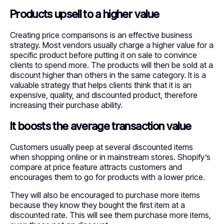
Products upsell to a higher value
Creating price comparisons is an effective business
strategy. Most vendors usually charge a higher value for a
specific product before putting it on sale to convince
clients to spend more. The products will then be sold at a
discount higher than others in the same category. It is a
valuable strategy that helps clients think that it is an
expensive, quality, and discounted product, therefore
increasing their purchase ability.
It boosts the average transaction value
Customers usually peep at several discounted items
when shopping online or in mainstream stores. Shopify’s
compare at price feature attracts customers and
encourages them to go for products with a lower price.
They will also be encouraged to purchase more items
because they know they bought the first item at a
discounted rate. This will see them purchase more items,