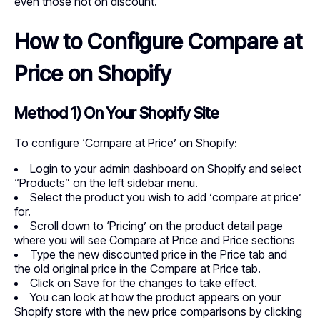
even those not on discount.
How to Configure Compare at
Price on Shopify
Method 1) On Your Shopify Site
To configure ‘Compare at Price’ on Shopify:
Login to your admin dashboard on Shopify and select
“Products” on the left sidebar menu.
Select the product you wish to add ‘compare at price’
for.
Scroll down to ‘Pricing’ on the product detail page
where you will see Compare at Price and Price sections
Type the new discounted price in the Price tab and
the old original price in the Compare at Price tab.
Click on Save for the changes to take effect.
You can look at how the product appears on your
Shopify store with the new price comparisons by clicking