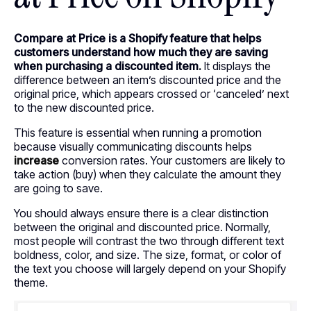
Compare at Price is a Shopify feature that helps
customers understand how much they are saving
when purchasing a discounted item.
It displays the
difference between an item’s discounted price and the
original price, which appears crossed or ‘canceled’ next
to the new discounted price.
This feature is essential when running a promotion
because visually communicating discounts helps
increase
conversion rates. Your customers are likely to
take action (buy) when they calculate the amount they
are going to save.
You should always ensure there is a clear distinction
between the original and discounted price. Normally,
most people will contrast the two through different text
boldness, color, and size. The size, format, or color of
the text you choose will largely depend on your Shopify
theme.