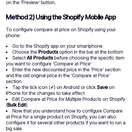
on the ‘Preview’ button.
Method 2) Using the Shopify Mobile App
To configure compare at price on Shopify using your
phone:
Go to the Shopify app on your smartphone
Choose the
Products
option in the bar at the bottom
Select
All Products
before choosing the specific item
you want to configure ‘Compare at Price’
Enter the new discounted price in the ‘Price’ section
and the old original price in the ‘Compare at Price’
section
Tap the tick icon (
✓
) on Android or click
Save
on
iPhone for the changes to take effect
Edit Compare at Price for Multiple Products on Shopify
(
Bulk Edit
)
Now that you understand how to configure Compare
at Price for a single product on Shopify, you can also
configure it for several other products if you want to run a
big sale.