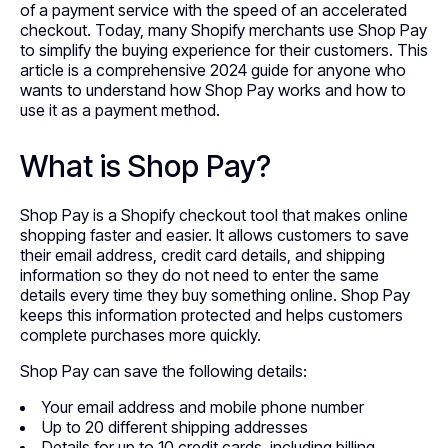
of a payment service with the speed of an accelerated
checkout. Today, many Shopify merchants use Shop Pay
to simplify the buying experience for their customers. This
article is a comprehensive 2024 guide for anyone who
wants to understand how Shop Pay works and how to
use it as a payment method.
What is Shop Pay?
Shop Pay is a Shopify checkout tool that makes online
shopping faster and easier. It allows customers to save
their email address, credit card details, and shipping
information so they do not need to enter the same
details every time they buy something online. Shop Pay
keeps this information protected and helps customers
complete purchases more quickly.
Shop Pay can save the following details:
Your email address and mobile phone number
Up to 20 different shipping addresses
Details for up to 10 credit cards, including billing