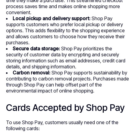
time they make a purchase. This streamlined checkout
process saves time and makes online shopping more
convenient.
Local pickup and delivery support:
Shop Pay
supports customers who prefer local pickup or delivery
options. This adds flexibility to the shopping experience
and allows customers to choose how they receive their
purchases.
Secure data storage:
Shop Pay prioritizes the
security of customer data by encrypting and securely
storing information such as email addresses, credit card
details, and shipping information.
Carbon removal:
Shop Pay supports sustainability by
contributing to carbon removal projects. Purchases made
through Shop Pay can help offset part of the
environmental impact of online shopping.
Cards Accepted by Shop Pay
To use Shop Pay, customers usually need one of the
following cards: