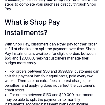
steps to complete your purchase directly through Shop
Pay.
What is Shop Pay
Installments?
With Shop Pay, customers can either pay for their order
in full at checkout or split the payment over time. Shop
Pay Installments is available for eligible orders between
$50 and $20,000, helping customers manage their
budget more easily.
For orders between $50 and $999.99, customers can
split the payment into four equal parts, paid every two
weeks. There are no extra fees, interest charges, or
penalties, and applying does not affect the customer’s
credit score.
For orders between $150 and $20,000, customers
may be able to split the payment into monthly
installments. Monthly installment plans can include