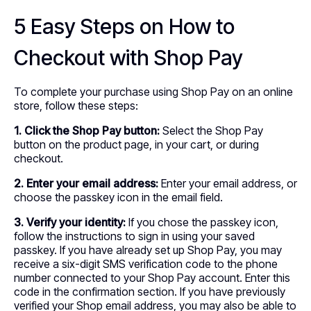
5 Easy Steps on How to
Checkout with Shop Pay
To complete your purchase using Shop Pay on an online
store, follow these steps:
1. Click the Shop Pay button:
Select the Shop Pay
button on the product page, in your cart, or during
checkout.
2. Enter your email address:
Enter your email address, or
choose the passkey icon in the email field.
3. Verify your identity:
If you chose the passkey icon,
follow the instructions to sign in using your saved
passkey. If you have already set up Shop Pay, you may
receive a six-digit SMS verification code to the phone
number connected to your Shop Pay account. Enter this
code in the confirmation section. If you have previously
verified your Shop email address, you may also be able to