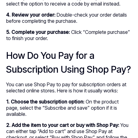
select the option to receive a code by email instead.
4. Review your order:
Double-check your order details
before completing the purchase.
5. Complete your purchase:
Click “Complete purchase”
to finish your order.
How Do You Pay for a
Subscription Using Shop Pay?
You can use Shop Pay to pay for subscription orders at
selected online stores. Here is how it usually works:
1. Choose the subscription option:
On the product
page, select the “Subscribe and save” option if it is
available.
2. Add the item to your cart or buy with Shop Pay:
You
can either tap “Add to cart” and use Shop Pay at
checkout, or select “Buy with Shop Pay” and follow the