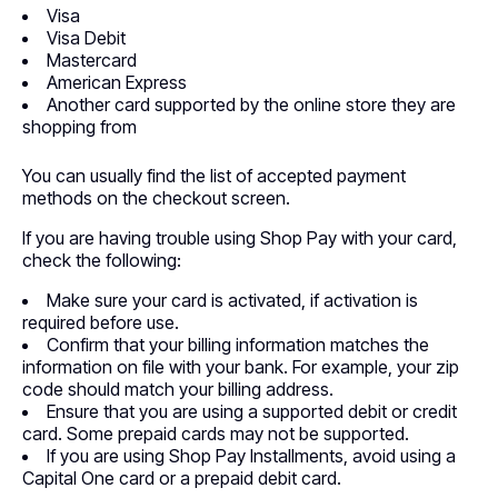
Visa
Visa Debit
Mastercard
American Express
Another card supported by the online store they are
shopping from
You can usually find the list of accepted payment
methods on the checkout screen.
If you are having trouble using Shop Pay with your card,
check the following:
Make sure your card is activated, if activation is
required before use.
Confirm that your billing information matches the
information on file with your bank. For example, your zip
code should match your billing address.
Ensure that you are using a supported debit or credit
card. Some prepaid cards may not be supported.
If you are using Shop Pay Installments, avoid using a
Capital One card or a prepaid debit card.