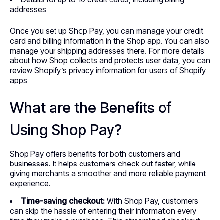
addresses
Once you set up Shop Pay, you can manage your credit
card and billing information in the Shop app. You can also
manage your shipping addresses there. For more details
about how Shop collects and protects user data, you can
review Shopify’s privacy information for users of Shopify
apps.
What are the Benefits of
Using Shop Pay?
Shop Pay offers benefits for both customers and
businesses. It helps customers check out faster, while
giving merchants a smoother and more reliable payment
experience.
Time-saving checkout:
With Shop Pay, customers
can skip the hassle of entering their information every