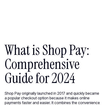
What is Shop Pay:
Comprehensive
Guide for 2024
Shop Pay originally launched in 2017 and quickly became
a popular checkout option because it makes online
payments faster and easier. It combines the convenience