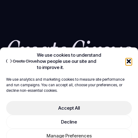
We use cookies to understand
how people use our site and
to improve it.
We use analytics and marketing cookies to measure site performance
and run campaigns. You can accept all, choose your preferences, or
decline non-essential cookies.
Accept All
Decline
Manage Preferences