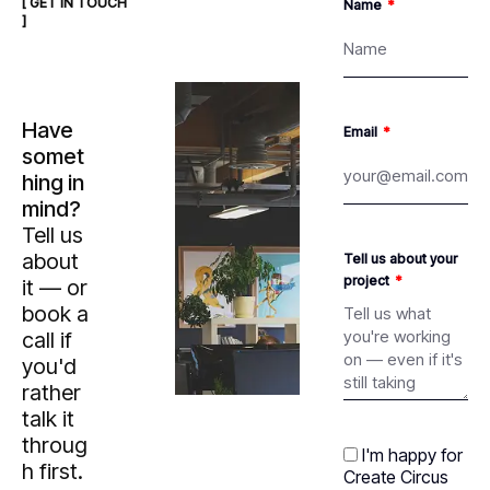
[ GET IN TOUCH
Name
]
Have
Email
somet
hing in
mind?
Tell us
about
Tell us about your
project
it — or
book a
call if
you'd
rather
talk it
throug
I'm happy for
h first.
Create Circus