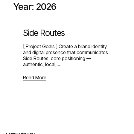
Year:
2026
●
M
E
N
U
●
M
E
N
U
●
C
L
O
S
E
●
C
L
O
S
E
Side Routes
[ Project Goals ] Create a brand identity
and digital presence that communicates
Side Routes’ core positioning —
authentic, local,…
Read More