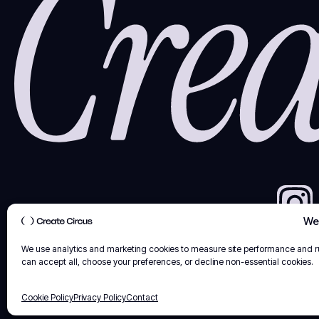
We 
We use analytics and marketing cookies to measure site performance and 
can accept all, choose your preferences, or decline non-essential cookies.
Cookie Policy
Privacy Policy
Contact