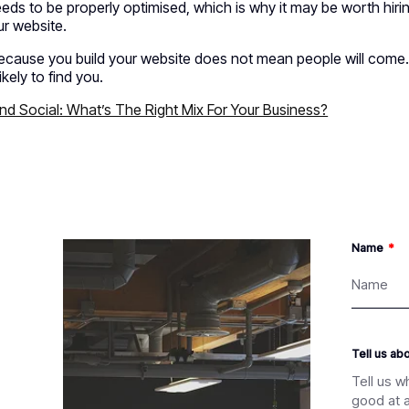
eeds to be properly optimised, which is why it may be worth h
ur website.
ecause you build your website does not mean people will come. 
ikely to find you.
d Social: What’s The Right Mix For Your Business?
Name
Tell us ab