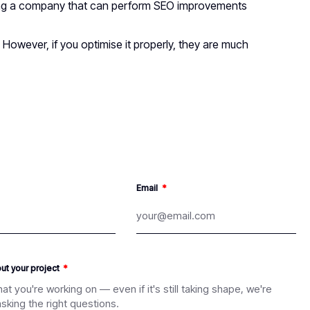
iring a company that can perform SEO improvements
However, if you optimise it properly, they are much
Email
out your project