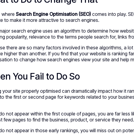
is where
Search Engine Optimisation
(SEO)
comes into play. SE
e to make it more attractive to search engines.
ajor search engine uses an algorithm to determine how website
ing popularity, relevance to the terms people search for, links f
e there are so many factors involved in these algorithms, a lo
e higher than another. If you find that your website is ranking 
sation to change how search engines view your site and help mov
n You Fail to Do So
 your site properly optimised can dramatically impact how it ra
o the first or second page for keywords related to your busines
 do not appear within the first couple of pages, you are far less 
rst few pages to find the business, product, or service they need
 do not appear in those early rankings, you will miss out on pote