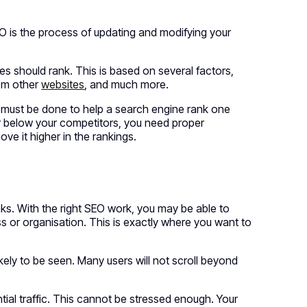
O is the process of updating and modifying your
s should rank. This is based on several factors,
rom other
websites
, and much more.
t must be done to help a search engine rank one
far below your competitors, you need proper
e it higher in the rankings.
nks. With the right SEO work, you may be able to
s or organisation. This is exactly where you want to
likely to be seen. Many users will not scroll beyond
.
ntial traffic. This cannot be stressed enough. Your