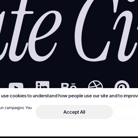
use cookies to understand how people use our site and to improve
run campaigns. You
Accept All
© Create Circus Digital LLC - FZ. All rights reserved.