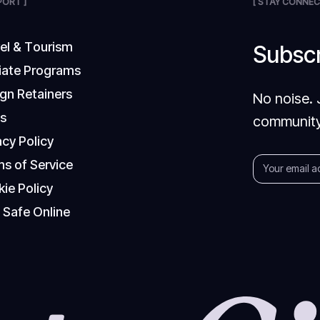
PORT ]
[ STAY CONNEC
v
e
l
&
T
o
u
r
i
s
m
Subscr
i
a
t
e
P
r
o
g
r
a
m
s
g
n
R
e
t
a
i
n
e
r
s
No noise. 
Q
s
community
a
c
y
P
o
l
i
c
y
m
s
o
f
S
e
r
v
i
c
e
k
i
e
P
o
l
i
c
y
y
S
a
f
e
O
n
l
i
n
e