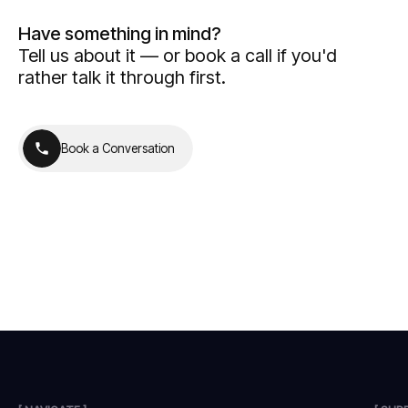
Have something in mind?
Tell us about it — or book a call if you'd
rather talk it through first.
B
o
o
k
a
C
o
n
v
e
r
s
a
t
i
o
n
B
o
o
k
a
C
o
n
v
e
r
s
a
t
i
o
n