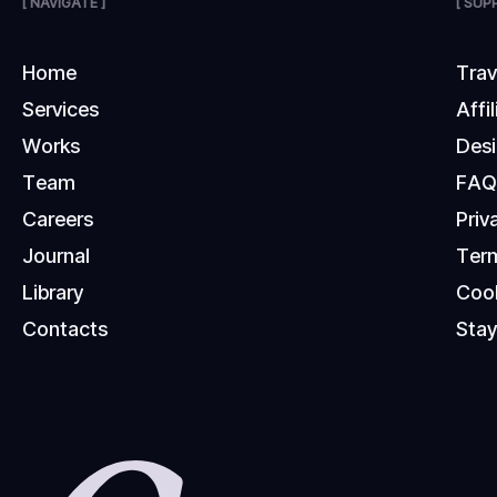
[ NAVIGATE ]
[ SUP
H
o
m
e
T
r
a
S
e
r
v
i
c
e
s
A
f
f
i
l
W
o
r
k
s
D
e
s
i
T
e
a
m
F
A
C
a
r
e
e
r
s
P
r
i
v
J
o
u
r
n
a
l
T
e
r
L
i
b
r
a
r
y
C
o
o
C
o
n
t
a
c
t
s
S
t
a