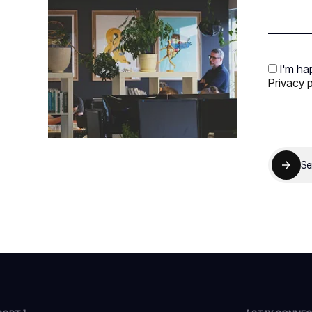
I'm ha
Privacy p
Se