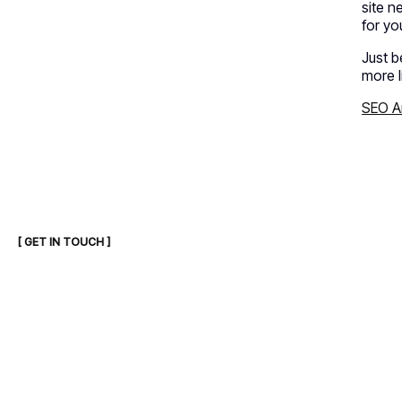
site n
for yo
Just b
more l
SEO An
[ GET IN TOUCH ]