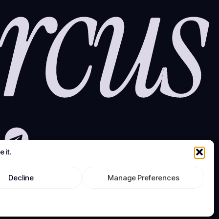
 it.
Decline
Manage Preferences