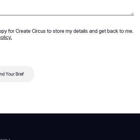
ppy for Create Circus to store my details and get back to me.
olicy.
nd Your Brief