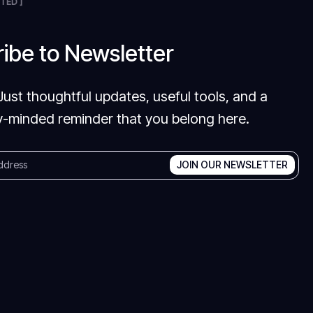
TED ]
ibe to Newsletter
Just thoughtful updates, useful tools, and a
-minded reminder that you belong here.
JOIN OUR NEWSLETTER