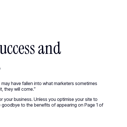
●
M
E
N
U
CIRCUS.COM
●
M
E
N
U
C
l
o
s
e
C
l
o
s
e
Success and
s
you may have fallen into what marketers sometimes
t, they will come.”
or your business. Unless you optimise your site to
 goodbye to the benefits of appearing on Page 1 of