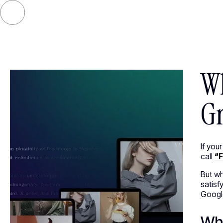
SELECT
Wh
Gr
If you
call
“F
But wh
satisf
Google
Wha