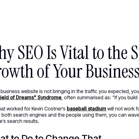
ED WORK [58]
HEY@CREATE
y SEO Is Vital to the 
owth of Your Busines
r business website is not bringing in the traffic you expected, 
ield of Dreams” Syndrome
,
often summarised as: “If you build i
at worked for Kevin Costner’s
baseball stadium
will not work f
y both search engines and the people using them, you can wave
’s search results.
t to Do to Change That