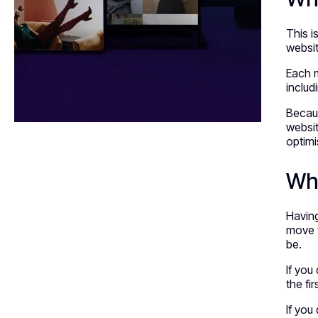
This 
websit
Each m
includ
Becaus
websit
optimi
Whe
Having
move t
be.
If you
the fi
If you