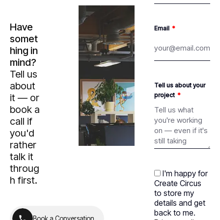
Have
Email
somet
hing in
mind?
Tell us
about
Tell us about your
project
it — or
book a
call if
you'd
rather
talk it
throug
I'm happy for
h first.
Create Circus
to store my
details and get
back to me.
B
o
o
k
a
C
o
n
v
e
r
s
a
t
i
o
n