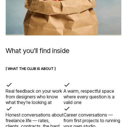
What you'll find inside
[ WHAT THE CLUB IS ABOUT ]
Real feedback on your work
A warm, respectful space
from designers who know
where every question is a
what they're looking at
valid one
Honest conversations about
Career conversations —
freelance life — rates,
from first projects to running
clients, contracts, the hard
your own studio