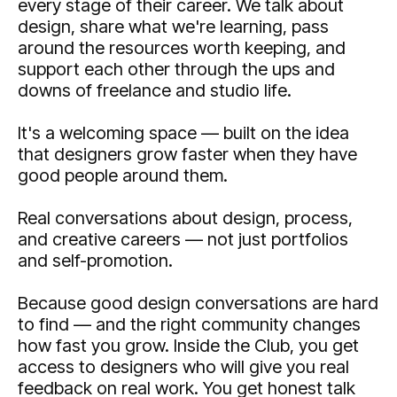
every stage of their career. We talk about
design, share what we're learning, pass
around the resources worth keeping, and
support each other through the ups and
downs of freelance and studio life.
It's a welcoming space — built on the idea
that designers grow faster when they have
good people around them.
Real conversations about design, process,
and creative careers — not just portfolios
and self-promotion.
Because good design conversations are hard
to find — and the right community changes
how fast you grow. Inside the Club, you get
access to designers who will give you real
feedback on real work. You get honest talk