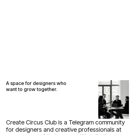
●
M
E
N
U
●
M
E
N
U
●
C
L
O
S
E
●
C
L
O
S
E
A space for designers who
want to grow together.
Create Circus Club is a Telegram community
for designers and creative professionals at