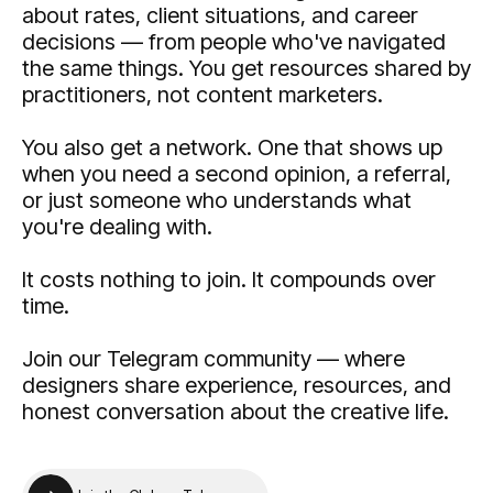
about rates, client situations, and career
decisions — from people who've navigated
the same things. You get resources shared by
practitioners, not content marketers.
You also get a network. One that shows up
when you need a second opinion, a referral,
or just someone who understands what
you're dealing with.
It costs nothing to join. It compounds over
time.
Join our Telegram community — where
designers share experience, resources, and
honest conversation about the creative life.