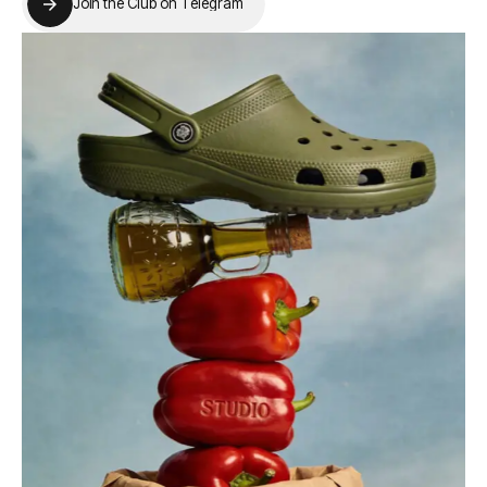
J
o
i
n
t
h
e
C
l
u
b
o
n
T
e
l
e
g
r
a
m
J
o
i
n
t
h
e
C
l
u
b
o
n
T
e
l
e
g
r
a
m