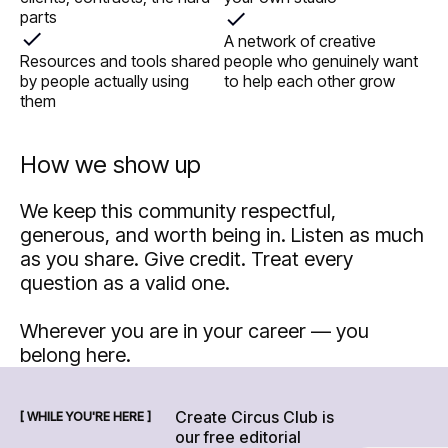
parts
A network of creative
Resources and tools shared
people who genuinely want
by people actually using
to help each other grow
them
How we show up
We keep this community respectful,
generous, and worth being in. Listen as much
as you share. Give credit. Treat every
question as a valid one.
Wherever you are in your career — you
belong here.
Create Circus Club is
[ WHILE YOU'RE HERE ]
our free editorial