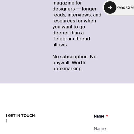
magazine for
R
e
a
d
C
r
e
designers — longer
R
e
a
d
C
r
e
reads, interviews, and
resources for when
you want to go
deeper than a
Telegram thread
allows.
No subscription. No
paywall. Worth
bookmarking.
[ GET IN TOUCH
Name
]