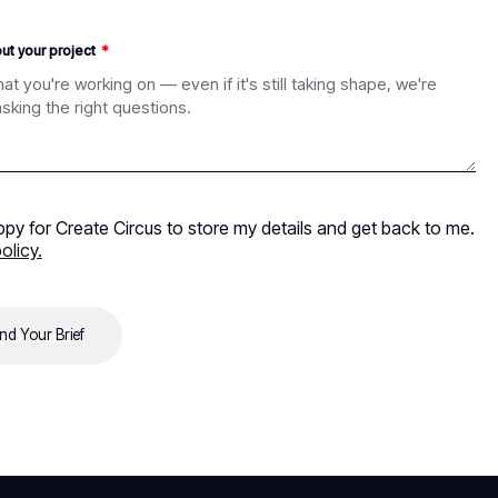
out your project
ppy for Create Circus to store my details and get back to me.
olicy.
nd Your Brief