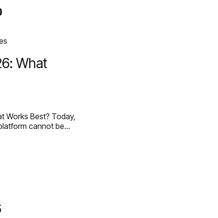
p
ED WORK [58]
HEY@CREATE
26: What
t Works Best? Today,
 platform cannot be…
6