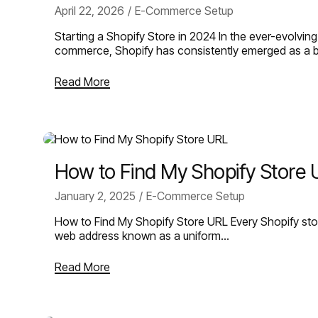
April 22, 2026
E-Commerce Setup
Starting a Shopify Store in 2024 In the ever-evolvin
commerce, Shopify has consistently emerged as a 
Read More
How to Find My Shopify Store
January 2, 2025
E-Commerce Setup
How to Find My Shopify Store URL Every Shopify sto
web address known as a uniform…
Read More