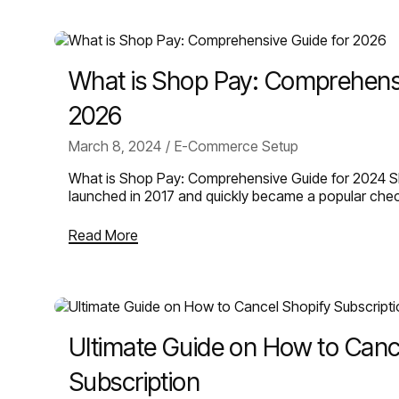
What is Shop Pay: Comprehensi
2026
March 8, 2024
E-Commerce Setup
What is Shop Pay: Comprehensive Guide for 2024 Sh
launched in 2017 and quickly became a popular ch
Read More
Ultimate Guide on How to Canc
Subscription