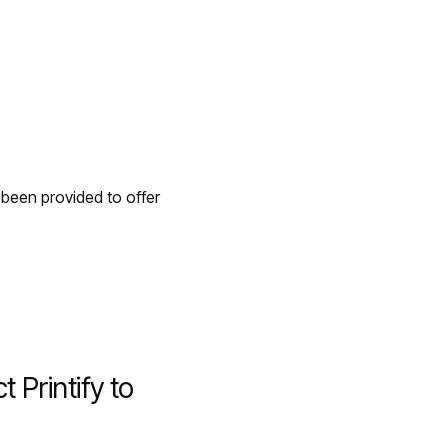
 been provided to offer
Printify to