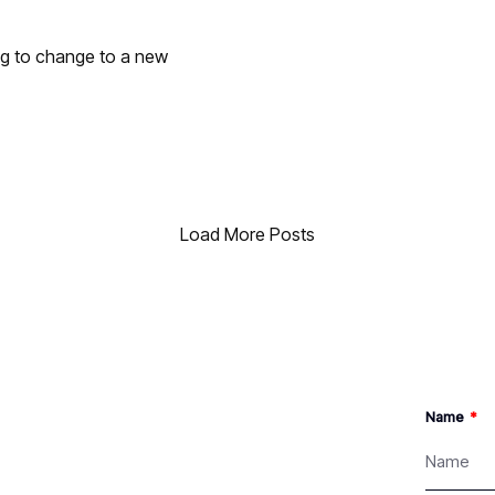
ng to change to a new
Load More Posts
Name