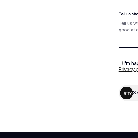
Tell us ab
I'm ha
Privacy p
Se