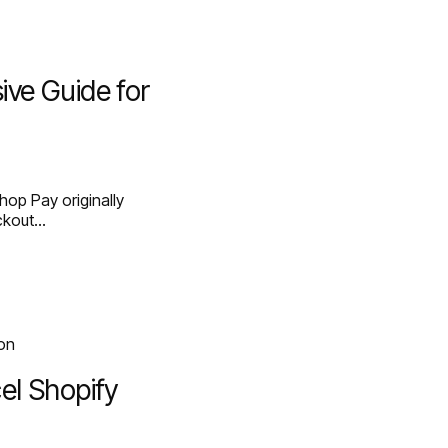
ve Guide for
op Pay originally
eckout…
el Shopify