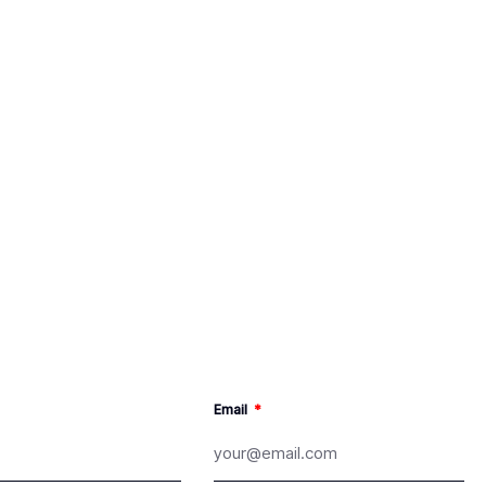
Email