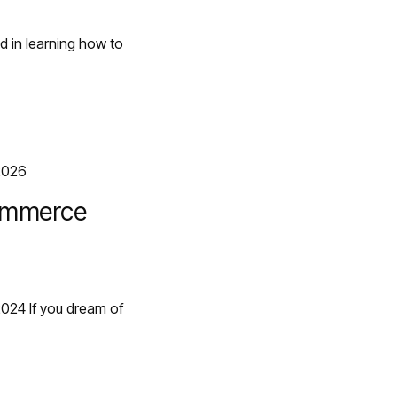
d in learning how to
commerce
2024 If you dream of