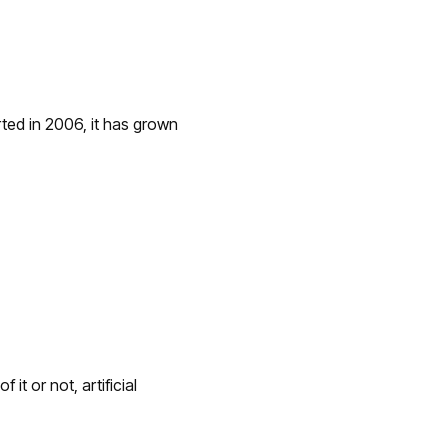
ted in 2006, it has grown
t or not, artificial