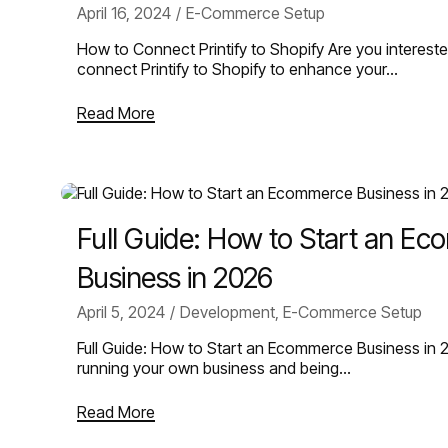
April 16, 2024
E-Commerce Setup
How to Connect Printify to Shopify Are you intereste
connect Printify to Shopify to enhance your…
Read More
Full Guide: How to Start an E
Business in 2026
April 5, 2024
Development
,
E-Commerce Setup
Full Guide: How to Start an Ecommerce Business in 
running your own business and being…
Read More