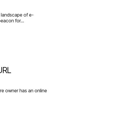
g landscape of e-
beacon for…
 URL
re owner has an online