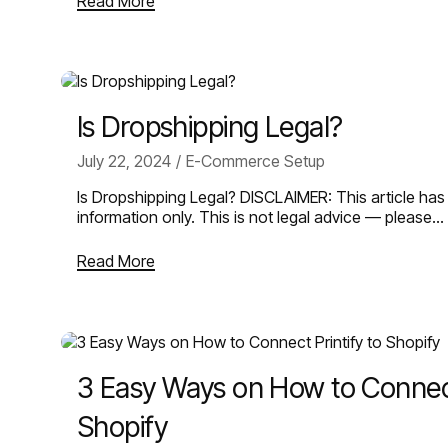
Read More
Is Dropshipping Legal?
July 22, 2024
E-Commerce Setup
Is Dropshipping Legal? DISCLAIMER: This article has
information only. This is not legal advice — please…
Read More
3 Easy Ways on How to Connect 
Shopify