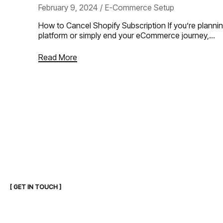
February 9, 2024
E-Commerce Setup
How to Cancel Shopify Subscription If you’re planni
platform or simply end your eCommerce journey,…
Read More
[ GET IN TOUCH ]