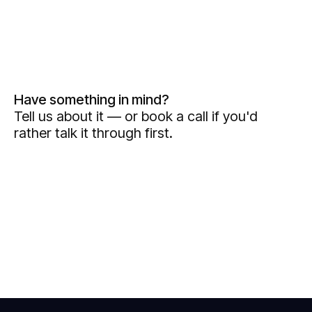
Have something in mind?
Tell us about it — or book a call if you'd
rather talk it through first.