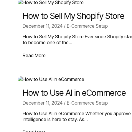
How to Sell My Shopify Store
December 11, 2024
E-Commerce Setup
How to Sell My Shopify Store Ever since Shopify star
to become one of the…
Read More
How to Use AI in eCommerce
December 11, 2024
E-Commerce Setup
How to Use AI in eCommerce Whether you approve of i
intelligence is here to stay. As…