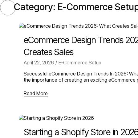
Category:
E-Commerce Setu
SELECT
eCommerce Design Trends 20
Creates Sales
April 22, 2026
E-Commerce Setup
Successful eCommerce Design Trends In 2026: Wha
the importance of creating an exciting eCommerce
Read More
Starting a Shopify Store in 202